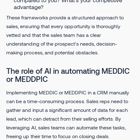
compared to you? What's your competitive
advantage?
These frameworks provide a structured approach to
sales, ensuring that every opportunity is thoroughly
vetted and that the sales team has a clear
understanding of the prospect's needs, decision-
making process, and potential obstacles.
The role of AI in automating MEDDIC
or MEDDPIC
Implementing MEDDIC or MEDDPIC in a CRM manually
can be a time-consuming process. Sales reps need to
gather and input a significant amount of data for each
lead, which can detract from their selling efforts. By
leveraging AI, sales teams can automate these tasks,
freeing up their time to focus on closing deals.