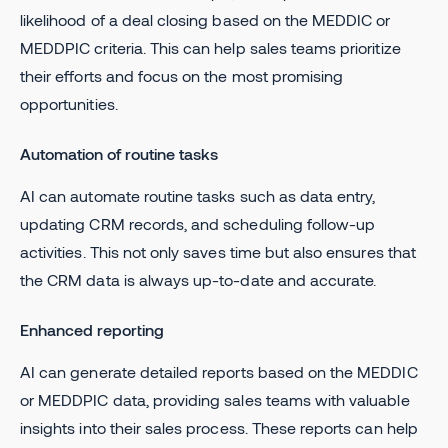
likelihood of a deal closing based on the MEDDIC or
MEDDPIC criteria. This can help sales teams prioritize
their efforts and focus on the most promising
opportunities.
Automation of routine tasks
AI can automate routine tasks such as data entry,
updating CRM records, and scheduling follow-up
activities. This not only saves time but also ensures that
the CRM data is always up-to-date and accurate.
Enhanced reporting
AI can generate detailed reports based on the MEDDIC
or MEDDPIC data, providing sales teams with valuable
insights into their sales process. These reports can help