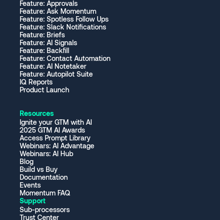
Feature: Approvals
Feature: Ask Momentum
Feature: Spotless Follow Ups
Feature: Slack Notifications
Feature: Briefs
Feature: AI Signals
Feature: Backfill
Feature: Contact Automation
Feature: AI Notetaker
Feature: Autopilot Suite
IQ Reports
Product Launch
Resources
Ignite your GTM with AI
2025 GTM AI Awards
Access Prompt Library
Webinars: AI Advantage
Webinars: AI Hub
Blog
Build vs Buy
Documentation
Events
Momentum FAQ
Support
Sub-processors
Trust Center