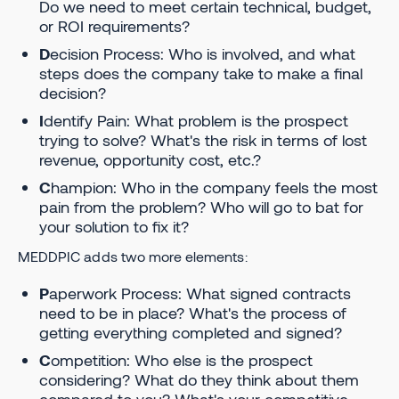
Do we need to meet certain technical, budget,
or ROI requirements?
D
ecision Process: Who is involved, and what
steps does the company take to make a final
decision?
I
dentify Pain: What problem is the prospect
trying to solve? What's the risk in terms of lost
revenue, opportunity cost, etc.?
C
hampion: Who in the company feels the most
pain from the problem? Who will go to bat for
your solution to fix it?
MEDDPIC adds two more elements:
P
aperwork Process: What signed contracts
need to be in place? What's the process of
getting everything completed and signed?
C
ompetition: Who else is the prospect
considering? What do they think about them