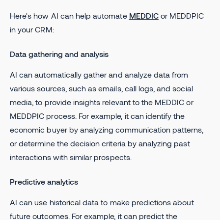
Here's how AI can help automate
MEDDIC
or MEDDPIC
in your CRM:
Data gathering and analysis
AI can automatically gather and analyze data from
various sources, such as emails, call logs, and social
media, to provide insights relevant to the MEDDIC or
MEDDPIC process. For example, it can identify the
economic buyer by analyzing communication patterns,
or determine the decision criteria by analyzing past
interactions with similar prospects.
Predictive analytics
AI can use historical data to make predictions about
future outcomes. For example, it can predict the