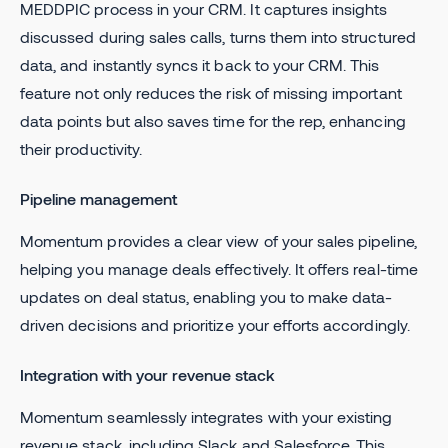
MEDDPIC process in your CRM. It captures insights
discussed during sales calls, turns them into structured
data, and instantly syncs it back to your CRM. This
feature not only reduces the risk of missing important
data points but also saves time for the rep, enhancing
their productivity.
Pipeline management
Momentum provides a clear view of your sales pipeline,
helping you manage deals effectively. It offers real-time
updates on deal status, enabling you to make data-
driven decisions and prioritize your efforts accordingly.
Integration with your revenue stack
Momentum seamlessly integrates with your existing
revenue stack, including Slack and Salesforce. This