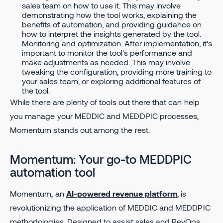
sales team on how to use it. This may involve
demonstrating how the tool works, explaining the
benefits of automation, and providing guidance on
how to interpret the insights generated by the tool.
Monitoring and optimization: After implementation, it's
important to monitor the tool's performance and
make adjustments as needed. This may involve
tweaking the configuration, providing more training to
your sales team, or exploring additional features of
the tool.
While there are plenty of tools out there that can help
you manage your MEDDIC and MEDDPIC processes,
Momentum stands out among the rest.
Momentum: Your go-to MEDDPIC
automation tool
Momentum, an
AI-powered revenue platform
, is
revolutionizing the application of MEDDIC and MEDDPIC
methodologies. Designed to assist sales and RevOps