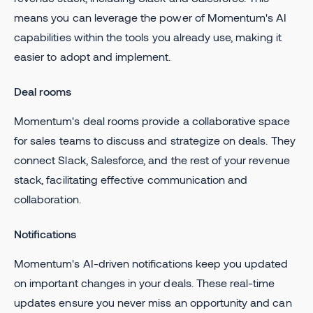
means you can leverage the power of Momentum's AI
capabilities within the tools you already use, making it
easier to adopt and implement.
Deal rooms
Momentum's deal rooms provide a collaborative space
for sales teams to discuss and strategize on deals. They
connect Slack, Salesforce, and the rest of your revenue
stack, facilitating effective communication and
collaboration.
Notifications
Momentum's AI-driven notifications keep you updated
on important changes in your deals. These real-time
updates ensure you never miss an opportunity and can