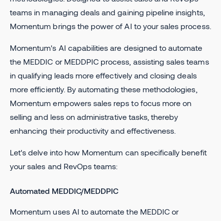
teams in managing deals and gaining pipeline insights,
Momentum brings the power of AI to your sales process.
Momentum's AI capabilities are designed to automate
the MEDDIC or MEDDPIC process, assisting sales teams
in qualifying leads more effectively and closing deals
more efficiently. By automating these methodologies,
Momentum empowers sales reps to focus more on
selling and less on administrative tasks, thereby
enhancing their productivity and effectiveness.
Let's delve into how Momentum can specifically benefit
your sales and RevOps teams:
Automated MEDDIC/MEDDPIC
Momentum uses AI to automate the MEDDIC or