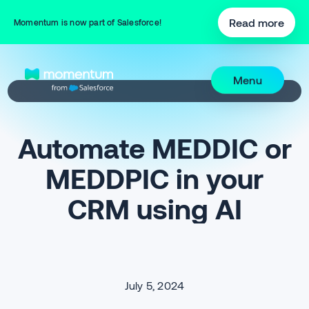
Read more
Momentum is now part of Salesforce!
Menu
Automate MEDDIC or
MEDDPIC in your
CRM using AI
July 5, 2024