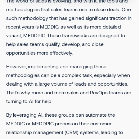
The world of sales is evolving, and with it, the tools and
methodologies that sales teams use to close deals. One
such methodology that has gained significant traction in
recent years is MEDDIC, as well as its more detailed
variant, MEDDPIC. These frameworks are designed to
help sales teams qualify, develop, and close
opportunities more effectively.
However, implementing and managing these
methodologies can be a complex task, especially when
dealing with a large volume of leads and opportunities.
That’s why more and more sales and RevOps teams are
turning to AI for help.
By leveraging AI, these groups can automate the
MEDDIC or MEDDPIC process in their customer
relationship management (CRM) systems, leading to