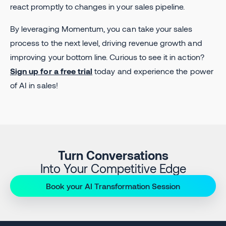
react promptly to changes in your sales pipeline.
By leveraging Momentum, you can take your sales
process to the next level, driving revenue growth and
improving your bottom line. Curious to see it in action?
Sign up for a free trial
today and experience the power
of AI in sales!
Turn Conversations
Into Your Competitive Edge
Book your AI Transformation Session