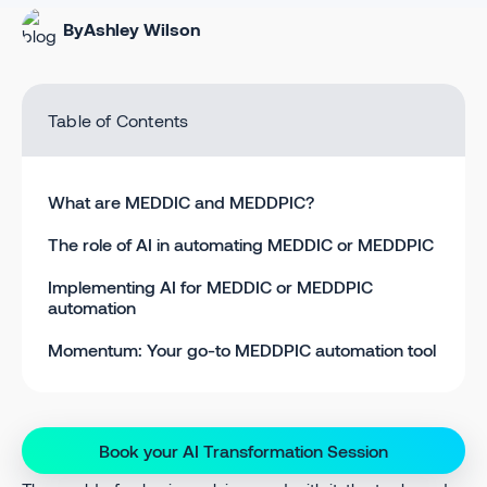
By
Ashley Wilson
Table of Contents
What are MEDDIC and MEDDPIC?
The role of AI in automating MEDDIC or MEDDPIC
Implementing AI for MEDDIC or MEDDPIC
automation
Momentum: Your go-to MEDDPIC automation tool
Book your AI Transformation Session