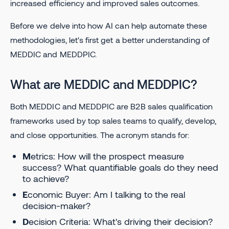
increased efficiency and improved sales outcomes.
Before we delve into how AI can help automate these
methodologies, let's first get a better understanding of
MEDDIC and MEDDPIC.
What are MEDDIC and MEDDPIC?
Both MEDDIC and MEDDPIC are B2B sales qualification
frameworks used by top sales teams to qualify, develop,
and close opportunities. The acronym stands for:
M
etrics: How will the prospect measure
success? What quantifiable goals do they need
to achieve?
E
conomic Buyer: Am I talking to the real
decision-maker?
D
ecision Criteria: What's driving their decision?