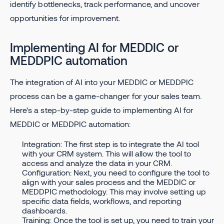
identify bottlenecks, track performance, and uncover
opportunities for improvement.
Implementing AI for MEDDIC or
MEDDPIC automation
The integration of AI into your MEDDIC or MEDDPIC
process can be a game-changer for your sales team.
Here's a step-by-step guide to implementing AI for
MEDDIC or MEDDPIC automation:
Integration: The first step is to integrate the AI tool
with your CRM system. This will allow the tool to
access and analyze the data in your CRM.
Configuration: Next, you need to configure the tool to
align with your sales process and the MEDDIC or
MEDDPIC methodology. This may involve setting up
specific data fields, workflows, and reporting
dashboards.
Training: Once the tool is set up, you need to train your