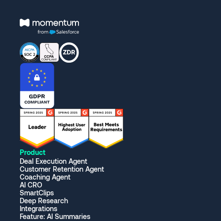
Product
Deal Execution Agent
Customer Retention Agent
Coaching Agent
AI CRO
SmartClips
Deep Research
Integrations
Feature: AI Summaries