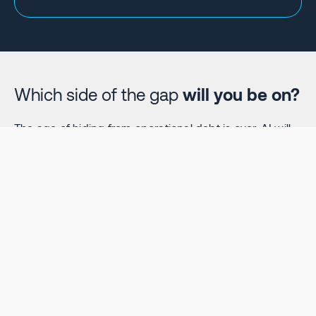
Which side of the gap
will you be on?
The age of hiding from operational debt is over. AI will
amplify excellence—and dysfunction. Get the insights
you need to ensure you're on the winning side.
Download Your Free Report Now