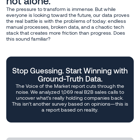
not alone.
The pressure to transform is immense. But while
everyone is looking toward the future, our data proves
the real battle is with the problems of today: endless
manual processes, broken data, and a chaotic tech
stack that creates more friction than progress. Does
this sound familiar?
Stop Guessing. Start Winning with
Ground-Truth Data.
The Voice of the Market report cuts through the
noise. We analyzed 1,069 real B2B sales calls to
uncover what's really holding companies back.
This isn't another survey based on opinions—this is
a report based on reality.