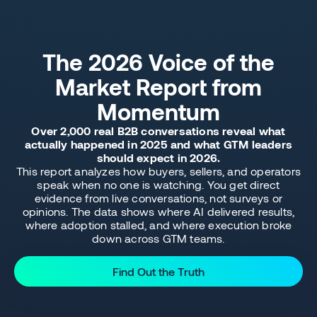
The 2026 Voice of the
Market Report from
Momentum
Over 2,000 real B2B conversations reveal what
actually happened in 2025 and what GTM leaders
should expect in 2026.
This report analyzes how buyers, sellers, and operators
speak when no one is watching. You get direct
evidence from live conversations, not surveys or
opinions. The data shows where AI delivered results,
where adoption stalled, and where execution broke
down across GTM teams.
Find Out the Truth