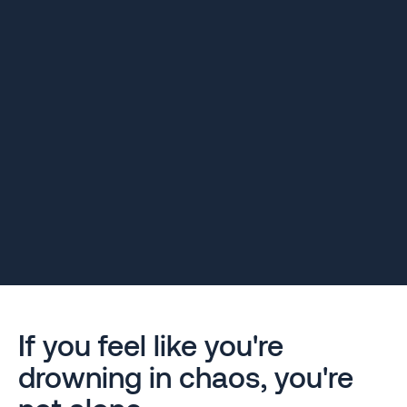
If you feel like you're
drowning in chaos, you're