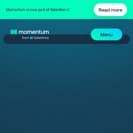
Read more
Momentum is now part of Salesforce!
Menu