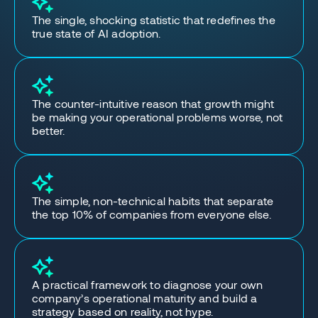
The single, shocking statistic that redefines the
true state of AI adoption.
The counter-intuitive reason that growth might
be making your operational problems worse, not
better.
The simple, non-technical habits that separate
the top 10% of companies from everyone else.
A practical framework to diagnose your own
company’s operational maturity and build a
strategy based on reality, not hype.