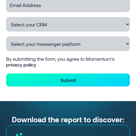
By submitting the form, you agree to Momentum's
privacy policy
.
Download the report to discover: